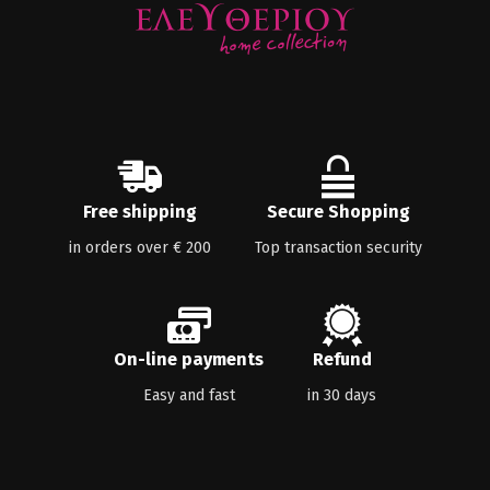
Free shipping
Secure Shopping
in orders over € 200
Top transaction security
On-line payments
Refund
Easy and fast
in 30 days