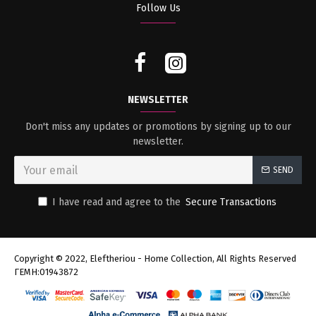
Follow Us
NEWSLETTER
Don't miss any updates or promotions by signing up to our
newsletter.
SEND
I have read and agree to the
Secure Transactions
Copyright © 2022, Eleftheriou - Home Collection, All Rights Reserved
ΓΕΜΗ:01943872