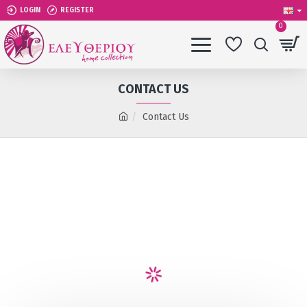
LOGIN
REGISTER
0
CONTACT US
Contact Us