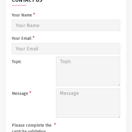
CONTACT US
Your Name
Your Email
Topic
Message
Please complete the
captcha validation