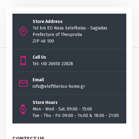
Store Address
1st km EO Neas Selefkeias - Sagiadas
Prefecture of Thesprotia
ZIP 46 100
Call Us
Tel: +30 26650 22828
Email
info@eleftheriou-home.gr
Store Hours
Mon - Wed - Sat: 09:00 - 15:00
Tue - Thu - Fri: 09:00 - 14:00 & 18:00 - 21:00