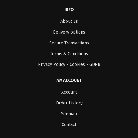
INFO
About us
Delivery options
Secure Transactions
Terms & Conditions
Privacy Policy - Cookies - GDPR
MY ACCOUNT
Account
Order History
Sitemap
Contact