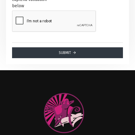
below
SUBMIT