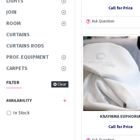
LIGHTS
Call for Price
JOIN
Ask Question
ROOM
CURTAINS
CURTAINS RODS
PROF. EQUIPMENT
CARPETS
FILTER
Clear
AVAILABILITY
In Stock
ΚΆΛΥΜΜΑ EUPHORI
Call for Price