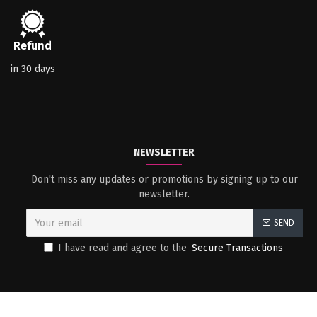
Refund
in 30 days
NEWSLETTER
Don't miss any updates or promotions by signing up to our
newsletter.
SEND
I have read and agree to the
Secure Transactions