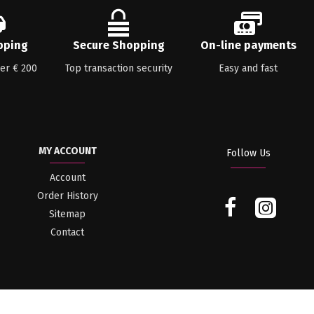
pping
Secure Shopping
On-line payments
ver € 200
Top transaction security
Easy and fast
MY ACCOUNT
Follow Us
Account
Order History
Sitemap
Contact