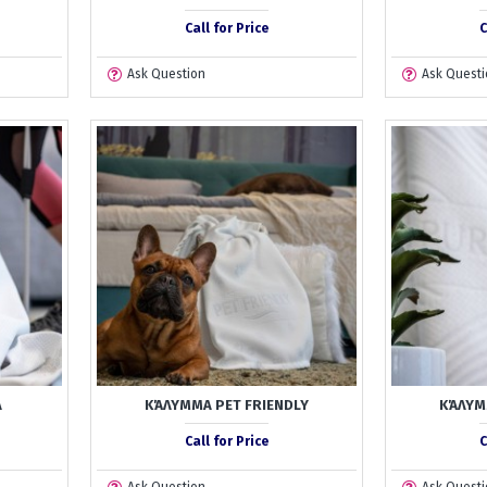
Call for Price
C
Ask Question
Ask Questi
A
ΚΆΛΥΜΜΑ PET FRIENDLY
ΚΆΛΥΜ
Call for Price
C