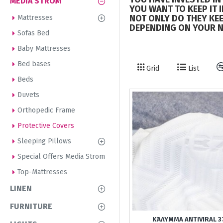
MEDIA STROM
YOU WANT TO KEEP IT 
NOT ONLY DO THEY KEE
Mattresses
DEPENDING ON YOUR N
Sofas Bed
Baby Mattresses
Bed bases
Grid
List
Beds
Duvets
Orthopedic Frame
Protective Covers
Sleeping Pillows
Special Offers Media Strom
Top-Mattresses
LINEN
FURNITURE
ΚΆΛΥΜΜΑ ANTIVIRAL 3