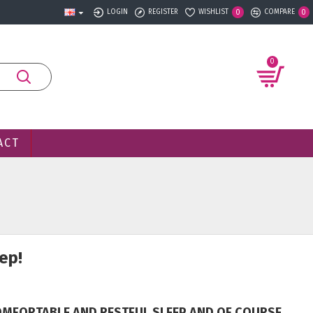
LOGIN
REGISTER
WISHLIST
COMPARE
0
0
0
ACT
ep!
COMFORTABLE AND RESTFUL SLEEP AND OF COURSE,