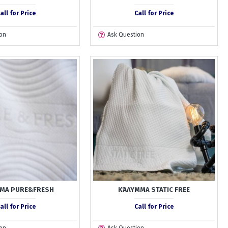
all for Price
Call for Price
on
Ask Question
ΜΑ PURE&FRESH
ΚΆΛΥΜΜΑ STATIC FREE
all for Price
Call for Price