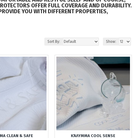
PROTECTORS OFFER FULL COVERAGE AND DURABILITY.
PROVIDE YOU WITH DIFFERENT PROPERTIES,
Sort By:
Show:
ΜΑ CLEAN & SAFE
ΚΆΛΥΜΜΑ COOL SENSE