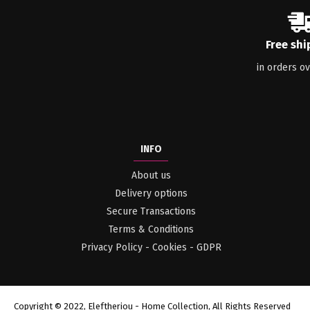
Free shi
in orders o
INFO
About us
Delivery options
Secure Transactions
Terms & Conditions
Privacy Policy - Cookies - GDPR
Copyright © 2022, Eleftheriou - Home Collection, All Rights Reserved