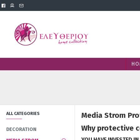
HO
ALL CATEGORIES
Media Strom Prot
Why protective 
DECORATION
YOU HAVE INVESTED IN