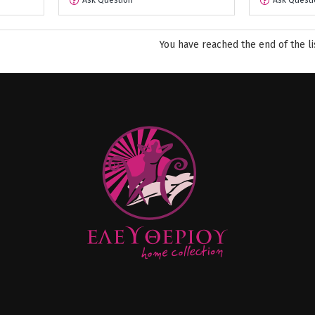
Ask Question
Ask Questi
You have reached the end of the li