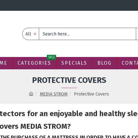
All
SALE
ME
CATEGORIES
SPECIALS
BLOG
CONT
PROTECTIVE COVERS
MEDIA STROM
Protective Covers
ectors for an enjoyable and healthy sle
covers MEDIA STROM?
 THE PURCHASE OF A MATTRESS IN ORDER TO HAVE A 