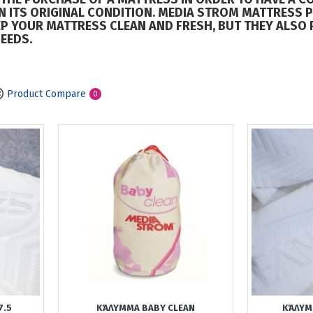
IN ITS ORIGINAL CONDITION. MEDIA STROM MATTRESS 
P YOUR MATTRESS CLEAN AND FRESH, BUT THEY ALSO 
EEDS.
Product Compare
0
7.5
ΚΆΛΥΜΜΑ BABY CLEAN
ΚΆΛΥΜ