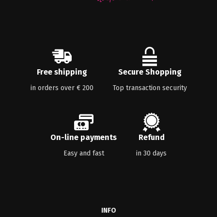
Free shipping
Secure Shopping
in orders over € 200
Top transaction security
On-line payments
Refund
Easy and fast
in 30 days
INFO