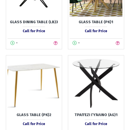
GLASS DINING TABLE (LB)3
GLASS TABLE (PK)1
Call for Price
Call for Price
-
-
GLASS TABLE (PK)2
ΤΡΑΠΈΖΙ ΓΥΆΛΙΝΟ (AG)1
Call for Price
Call for Price