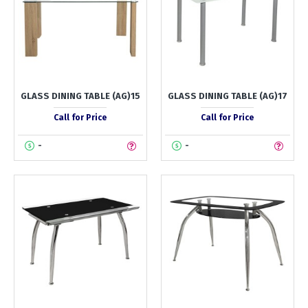
GLASS DINING TABLE (AG)15
GLASS DINING TABLE (AG)17
Call for Price
Call for Price
-
-