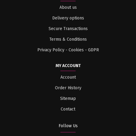
About us
Delivery options
Secure Transactions
Terms & Conditions
Privacy Policy - Cookies - GDPR
MY ACCOUNT
Account
Order History
Sitemap
Contact
Follow Us