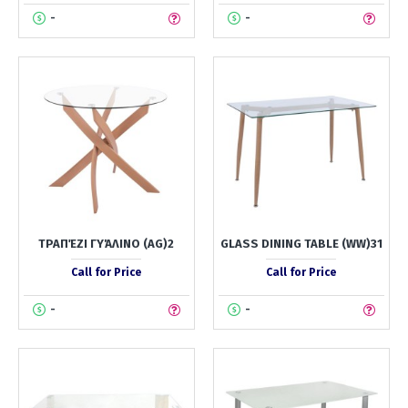
-
-
ΤΡΑΠΈΖΙ ΓΥΆΛΙΝΟ (AG)2
GLASS DINING TABLE (WW)31
Call for Price
Call for Price
-
-