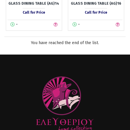
GLASS DINING TABLE (AG)14
GLASS DINING TABLE (AG)16
Call for Price
Call for Price
-
-
You have reached the end of the list.