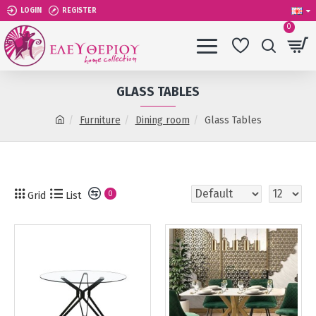
LOGIN
REGISTER
0
GLASS TABLES
Furniture
Dining room
Glass Tables
Grid
List
0