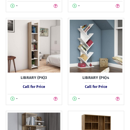
-
-
LIBRARY (PK)3
LIBRARY (PK)4
Call for Price
Call for Price
-
-