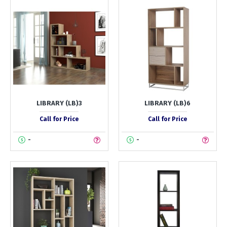
LIBRARY (LB)3
LIBRARY (LB)6
Call for Price
Call for Price
-
-