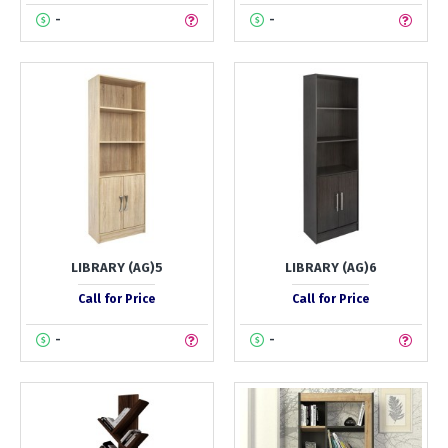
-
-
LIBRARY (AG)5
LIBRARY (AG)6
Call for Price
Call for Price
-
-