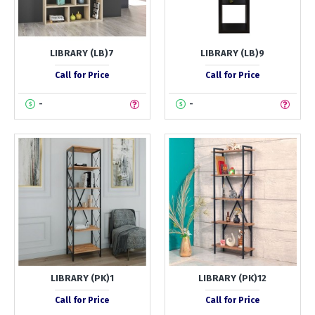
LIBRARY (LB)7
LIBRARY (LB)9
Call for Price
Call for Price
-
-
LIBRARY (PK)1
LIBRARY (PK)12
Call for Price
Call for Price