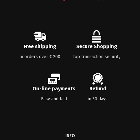
Free shipping
Secure Shopping
in orders over € 200
Top transaction security
On-line payments
Refund
Easy and fast
in 30 days
INFO