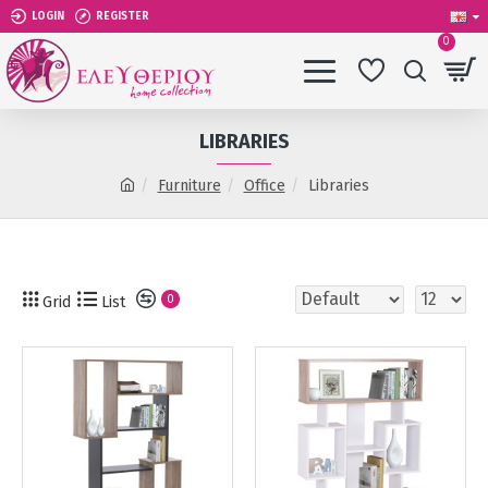
LOGIN
REGISTER
0
LIBRARIES
Furniture
Office
Libraries
Grid
List
0