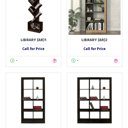
LIBRARY (AR)1
LIBRARY (AR)2
Call for Price
Call for Price
-
-