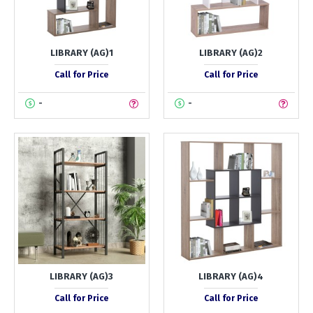
LIBRARY (AG)1
LIBRARY (AG)2
Call for Price
Call for Price
-
-
LIBRARY (AG)3
LIBRARY (AG)4
Call for Price
Call for Price