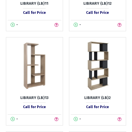
LIBRARY (LB)11
LIBRARY (LB)12
Call for Price
Call for Price
-
-
LIBRARY (LB)13
LIBRARY (LB)2
Call for Price
Call for Price
-
-