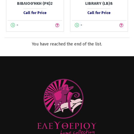
ΒΙΒΛΙΟΘΉΚΗ (PK)2
LIBRARY (LB)8
Call for Price
Call for Price
-
-
You have reached the end of the list.