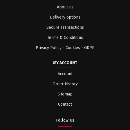
About us
Delivery options
Secure Transactions
Terms & Conditions
Privacy Policy - Cookies - GDPR
MY ACCOUNT
Account
Order History
Sitemap
Contact
Follow Us