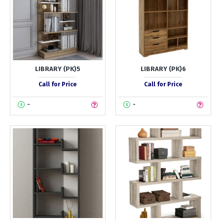
LIBRARY (PK)5
LIBRARY (PK)6
Call for Price
Call for Price
-
-