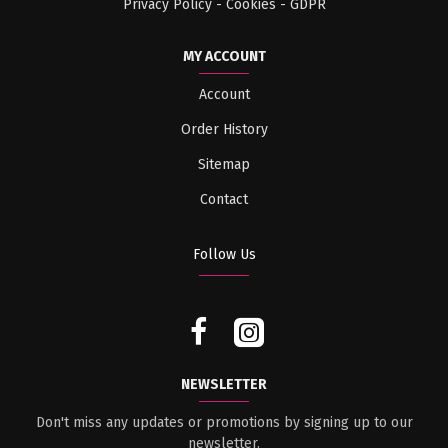
Privacy Policy - Cookies - GDPR
MY ACCOUNT
Account
Order History
Sitemap
Contact
Follow Us
NEWSLETTER
Don't miss any updates or promotions by signing up to our
newsletter.