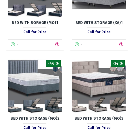
BED WITH SORAGE (MO)1
BED WITH STORAGE (KA)1
Call for Price
Call for Price
-
-
-46 %
-34 %
BED WITH STORAGE (MO)2
BED WITH STORAGE (MO)3
Call for Price
Call for Price