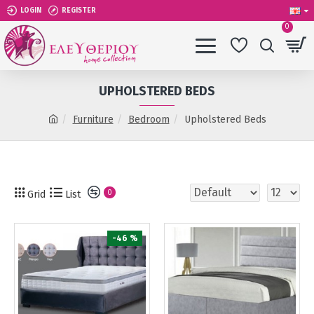
LOGIN
REGISTER
0
UPHOLSTERED BEDS
Furniture
Bedroom
Upholstered Beds
Grid
List
0
-46 %