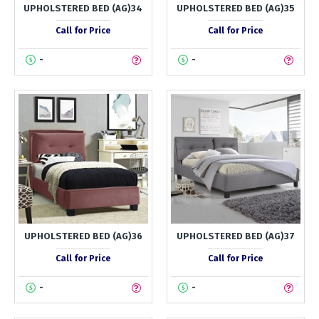
UPHOLSTERED BED (AG)34
UPHOLSTERED BED (AG)35
Call for Price
Call for Price
-
-
UPHOLSTERED BED (AG)36
UPHOLSTERED BED (AG)37
Call for Price
Call for Price
-
-