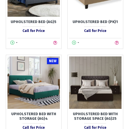
UPHOLSTERED BED (AG)5
UPHOLSTERED BED (PK)1
Call for Price
Call for Price
-
-
NEW
UPHOLSTERED BED WITH
UPHOLSTERED BED WITH
STORAGE (AG)4
STORAGE SPACE (AG)25
Call for Price
Call for Price