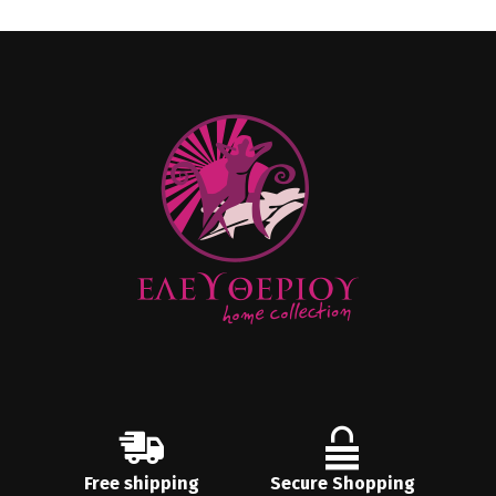
Free shipping
Secure Shopping