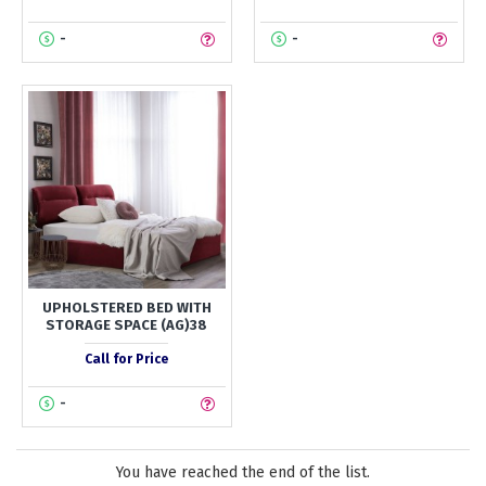
-
-
UPHOLSTERED BED WITH
STORAGE SPACE (AG)38
Call for Price
-
You have reached the end of the list.