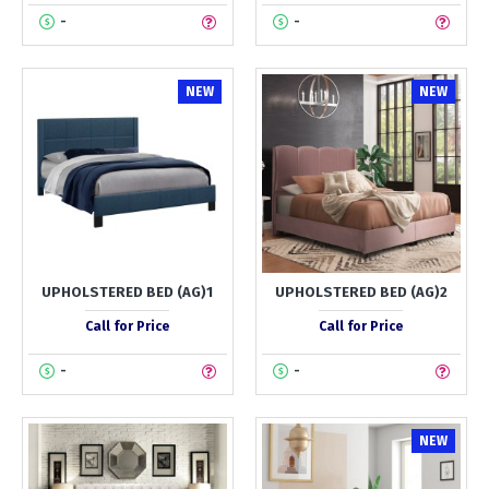
-
-
NEW
NEW
UPHOLSTERED BED (AG)1
UPHOLSTERED BED (AG)2
Call for Price
Call for Price
-
-
NEW