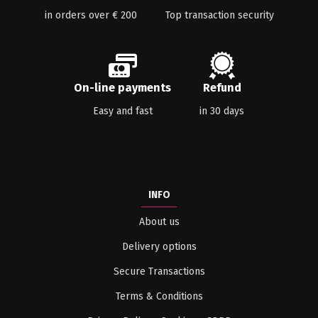
in orders over € 200
Top transaction security
On-line payments
Refund
Easy and fast
in 30 days
INFO
About us
Delivery options
Secure Transactions
Terms & Conditions