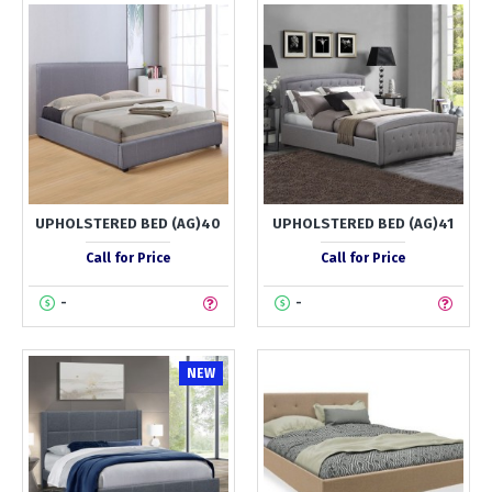
UPHOLSTERED BED (AG)40
UPHOLSTERED BED (AG)41
Call for Price
Call for Price
-
-
NEW