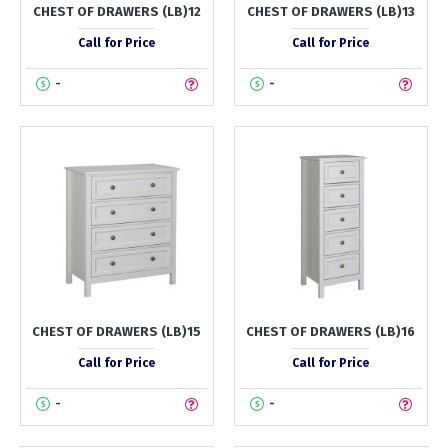
CHEST OF DRAWERS (LB)12
CHEST OF DRAWERS (LB)13
Call for Price
Call for Price
-
-
CHEST OF DRAWERS (LB)15
CHEST OF DRAWERS (LB)16
Call for Price
Call for Price
-
-