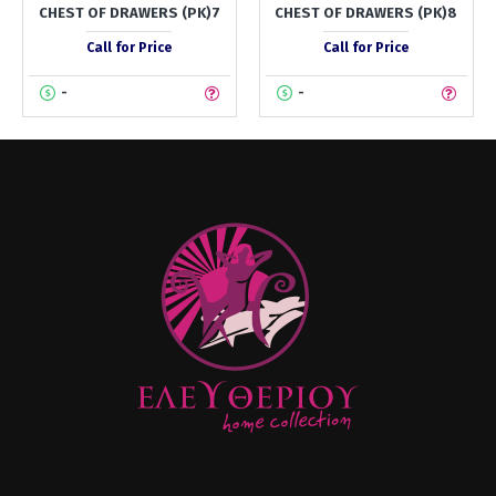
CHEST OF DRAWERS (PK)7
CHEST OF DRAWERS (PK)8
Call for Price
Call for Price
-
-