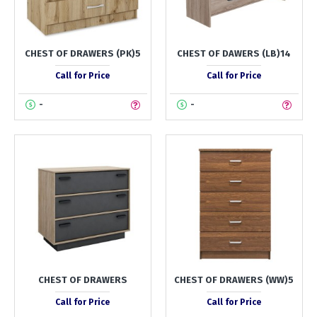
CHEST OF DRAWERS (PK)5
CHEST OF DAWERS (LB)14
Call for Price
Call for Price
-
-
CHEST OF DRAWERS
CHEST OF DRAWERS (WW)5
Call for Price
Call for Price