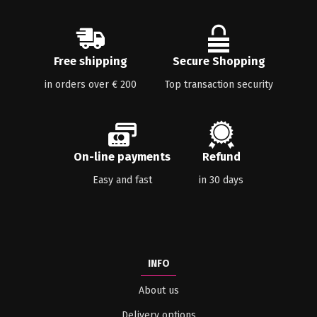
Free shipping
Secure Shopping
in orders over € 200
Top transaction security
On-line payments
Refund
Easy and fast
in 30 days
INFO
About us
Delivery options