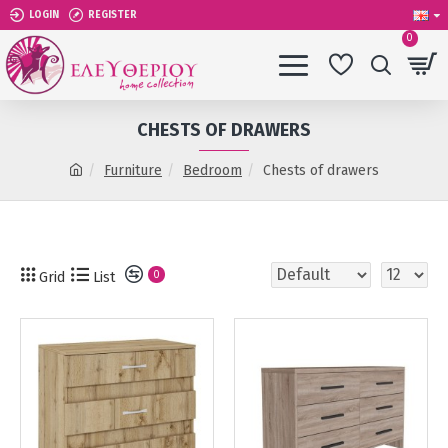
LOGIN
REGISTER
0
CHESTS OF DRAWERS
Furniture
Bedroom
Chests of drawers
Grid
List
0