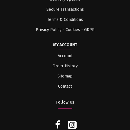
Secure Transactions
Terms & Conditions
Privacy Policy - Cookies - GDPR
MY ACCOUNT
Account
Order History
Sitemap
Contact
Follow Us