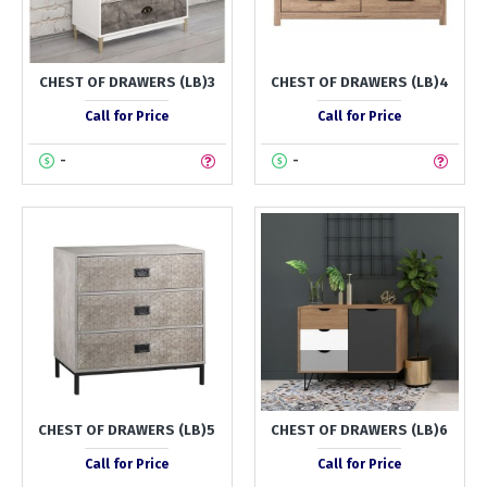
CHEST OF DRAWERS (LB)3
CHEST OF DRAWERS (LB)4
Call for Price
Call for Price
-
-
CHEST OF DRAWERS (LB)5
CHEST OF DRAWERS (LB)6
Call for Price
Call for Price