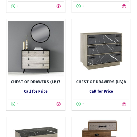
-
-
CHEST OF DRAWERS (LB)7
CHEST OF DRAWERS (LB)8
Call for Price
Call for Price
-
-