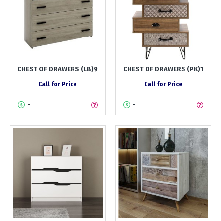
CHEST OF DRAWERS (LB)9
CHEST OF DRAWERS (PK)1
Call for Price
Call for Price
-
-