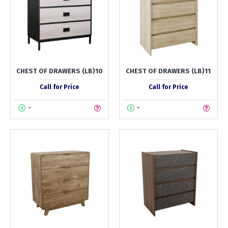
CHEST OF DRAWERS (LB)10
CHEST OF DRAWERS (LB)11
Call for Price
Call for Price
-
-