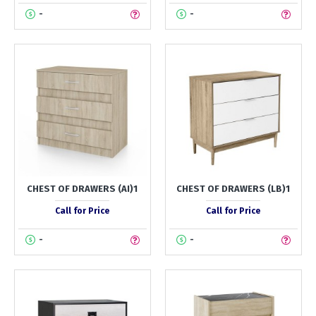
-
-
CHEST OF DRAWERS (AI)1
CHEST OF DRAWERS (LB)1
Call for Price
Call for Price
-
-