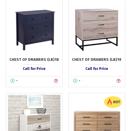
CHEST OF DRAWERS (LB)18
CHEST OF DRAWERS (LB)19
Call for Price
Call for Price
-
-
HOT