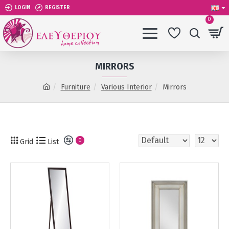
LOGIN
REGISTER
0
MIRRORS
Furniture
Various Interior
Mirrors
Grid
List
0