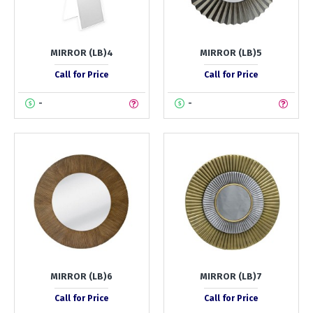
MIRROR (LB)4
MIRROR (LB)5
Call for Price
Call for Price
-
-
MIRROR (LB)6
MIRROR (LB)7
Call for Price
Call for Price