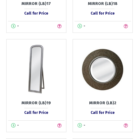
MIRROR (LB)17
MIRROR (LB)18
Call for Price
Call for Price
-
-
MIRROR (LB)19
MIRROR (LB)2
Call for Price
Call for Price
-
-