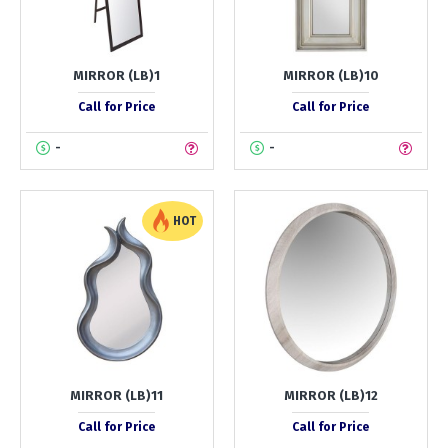
MIRROR (LB)1
MIRROR (LB)10
Call for Price
Call for Price
-
-
HOT
MIRROR (LB)11
MIRROR (LB)12
Call for Price
Call for Price