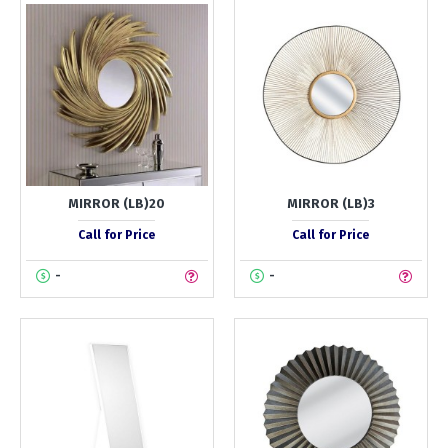
MIRROR (LB)20
MIRROR (LB)3
Call for Price
Call for Price
-
-