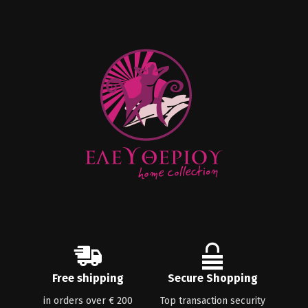
Free shipping
Secure Shopping
in orders over € 200
Top transaction security