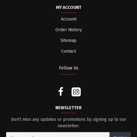
MY ACCOUNT
Account
Order History
Sitemap
Contact
Follow Us
NEWSLETTER
Don't miss any updates or promotions by signing up to our
newsletter.