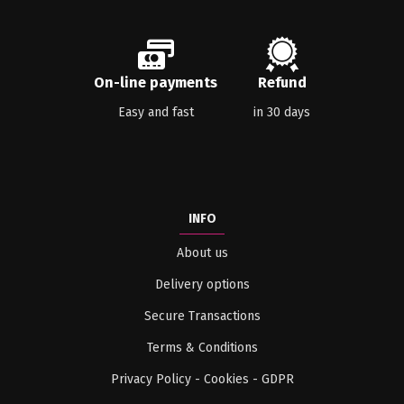
On-line payments
Refund
Easy and fast
in 30 days
INFO
About us
Delivery options
Secure Transactions
Terms & Conditions
Privacy Policy - Cookies - GDPR