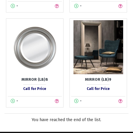
-
-
MIRROR (LB)8
MIRROR (LB)9
Call for Price
Call for Price
-
-
You have reached the end of the list.