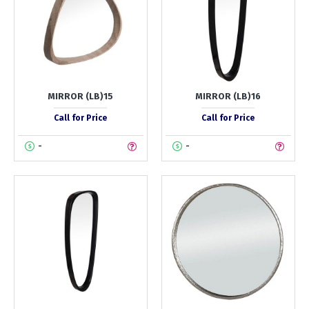
MIRROR (LB)15
MIRROR (LB)16
Call for Price
Call for Price
-
-