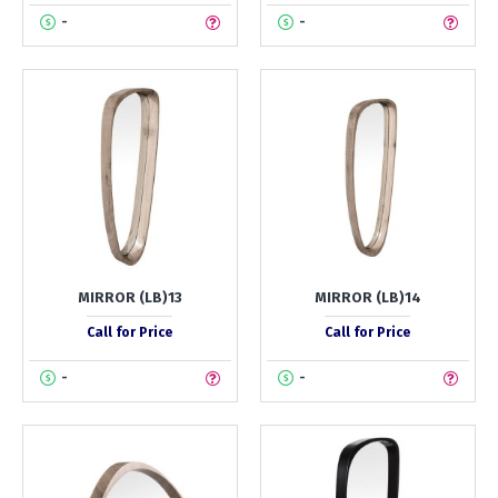
-
-
MIRROR (LB)13
MIRROR (LB)14
Call for Price
Call for Price
-
-