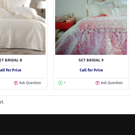
ET BRIDAL 8
SET BRIDAL 9
all for Price
Call for Price
Ask Question
-
Ask Question
st.