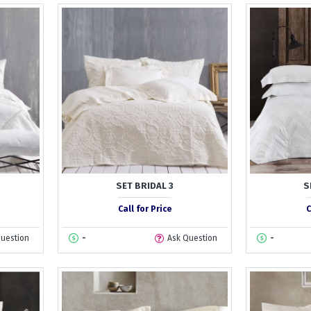
SET BRIDAL 3
S
Call for Price
C
Question
-
Ask Question
-