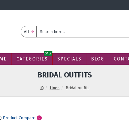
All
SALE
ME
CATEGORIES
SPECIALS
BLOG
CONT
BRIDAL OUTFITS
Linen
Bridal outfits
Product Compare
0