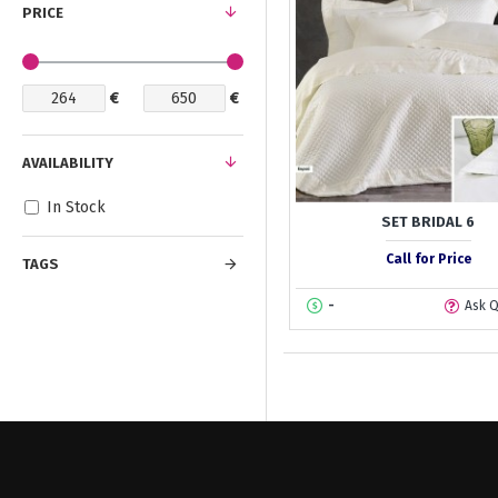
PRICE
€
€
AVAILABILITY
In Stock
SET BRIDAL 6
Call for Price
TAGS
-
Ask 