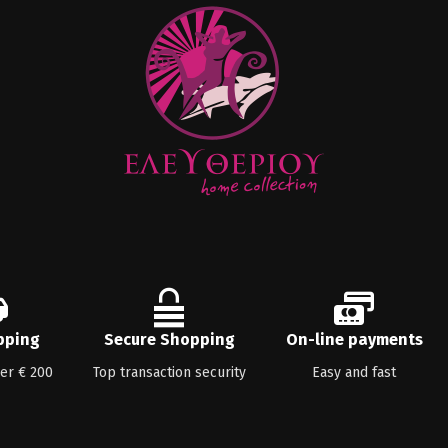
pping
Secure Shopping
On-line payments
ver € 200
Top transaction security
Easy and fast