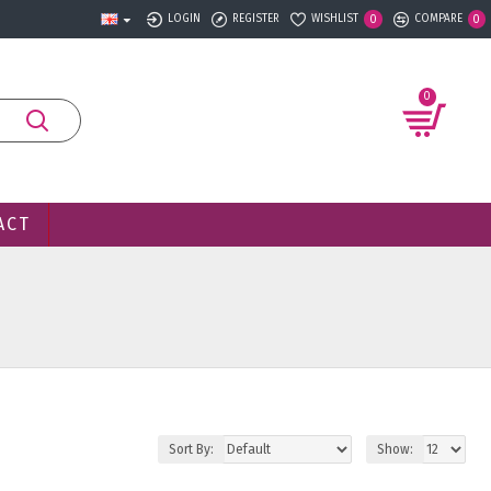
LOGIN
REGISTER
WISHLIST
COMPARE
0
0
0
ACT
Sort By:
Show: