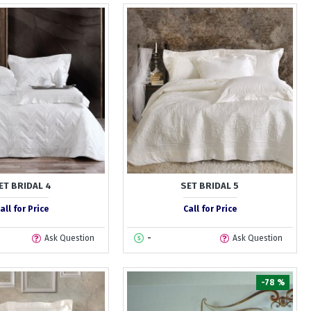
ET BRIDAL 4
SET BRIDAL 5
all for Price
Call for Price
Ask Question
-
Ask Question
-78 %