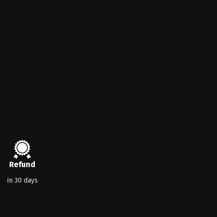
Refund
in 30 days