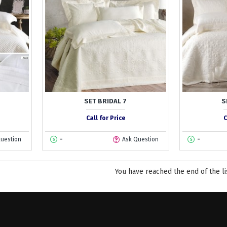
SET BRIDAL 7
S
Call for Price
C
Question
-
Ask Question
-
You have reached the end of the li