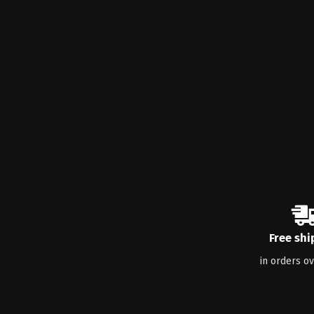
Free shi
in orders o