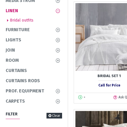
MEDIA STROM
LINEN
Bridal outfits
FURNITURE
LIGHTS
JOIN
ROOM
CURTAINS
BRIDAL SET 1
CURTAINS RODS
Call for Price
PROF. EQUIPMENT
-
Ask 
CARPETS
FILTER
Clear