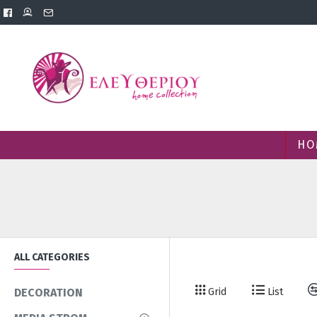
HO
ALL CATEGORIES
Grid
List
DECORATION