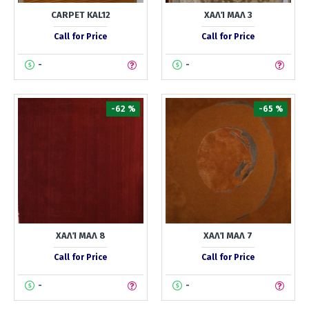
CARPET KAL12
ΧΑΛΊ ΜΑΛ 3
Call for Price
Call for Price
-
-
-62 %
-65 %
ΧΑΛΊ ΜΑΛ 8
ΧΑΛΊ ΜΑΛ 7
Call for Price
Call for Price
-
-