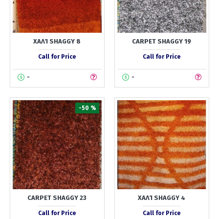
ΧΑΛΊ SHAGGY 8
CARPET SHAGGY 19
Call for Price
Call for Price
-
-
-50 %
CARPET SHAGGY 23
ΧΑΛΊ SHAGGY 4
Call for Price
Call for Price