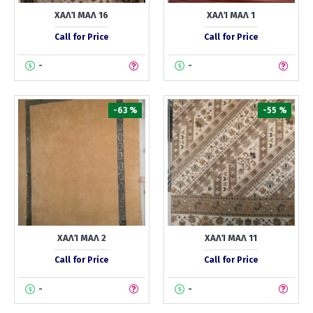
ΧΑΛΊ ΜΑΛ 16
ΧΑΛΊ ΜΑΛ 1
Call for Price
Call for Price
-
-
-63 %
-55 %
ΧΑΛΊ ΜΑΛ 2
ΧΑΛΊ ΜΑΛ 11
Call for Price
Call for Price
-
-