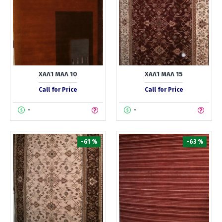
ΧΑΛΊ ΜΑΛ 10
ΧΑΛΊ ΜΑΛ 15
Call for Price
Call for Price
-
-
-61 %
-63 %