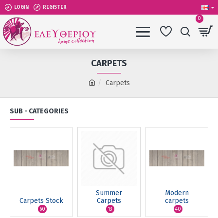
LOGIN
REGISTER
0
CARPETS
Carpets
SUB - CATEGORIES
Summer
Modern
Carpets Stock
Carpets
carpets
60
13
40