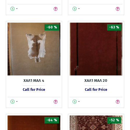
-
-
-60 %
-63 %
ΧΑΛΊ ΜΑΛ 4
ΧΑΛΊ ΜΑΛ 20
Call for Price
Call for Price
-
-
-64 %
-52 %