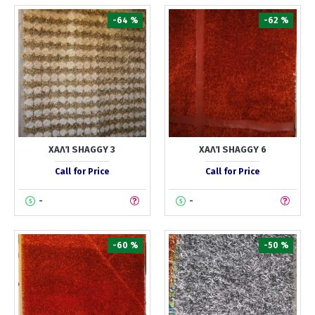
-64 %
-62 %
ΧΑΛΊ SHAGGY 3
ΧΑΛΊ SHAGGY 6
Call for Price
Call for Price
-
-
-60 %
-50 %