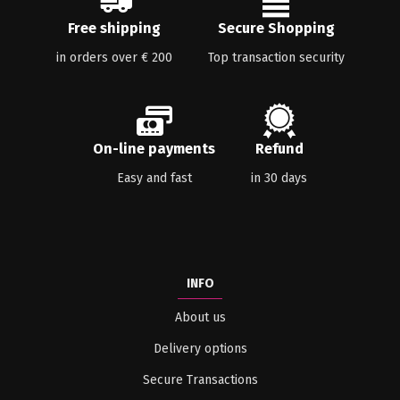
Free shipping
Secure Shopping
in orders over € 200
Top transaction security
On-line payments
Refund
Easy and fast
in 30 days
INFO
About us
Delivery options
Secure Transactions