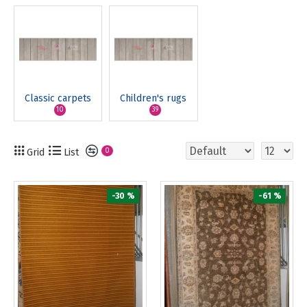
Classic carpets
Children's rugs
10
39
Grid
List
0
-30 %
-61 %