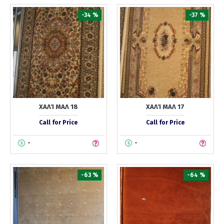
-34 %
-37 %
ΧΑΛΊ ΜΑΛ 18
ΧΑΛΊ ΜΑΛ 17
Call for Price
Call for Price
-
-
-63 %
-64 %