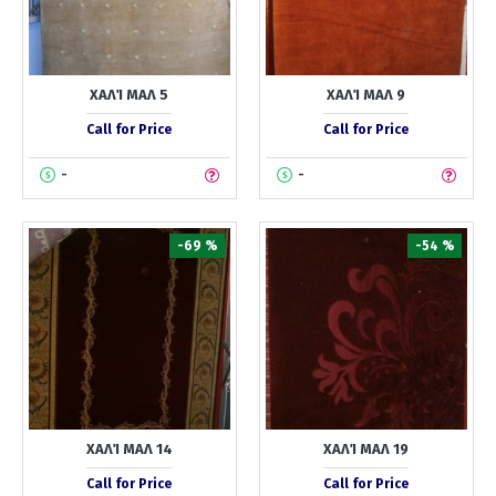
ΧΑΛΊ ΜΑΛ 5
ΧΑΛΊ ΜΑΛ 9
Call for Price
Call for Price
-
-
-69 %
-54 %
ΧΑΛΊ ΜΑΛ 14
ΧΑΛΊ ΜΑΛ 19
Call for Price
Call for Price