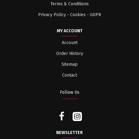
Terms & Conditions
Privacy Policy - Cookies - GDPR
MY ACCOUNT
Account
Order History
Sitemap
Contact
Follow Us
NEWSLETTER