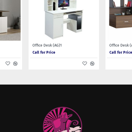
Office Desk (AG)1
Office Desk (
Call for Price
Call for Pric