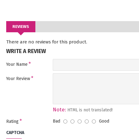
REVIEWS
There are no reviews for this product.
WRITE A REVIEW
Your Name
Your Review
Note:
HTML is not translated!
Bad
Good
Rating
CAPTCHA