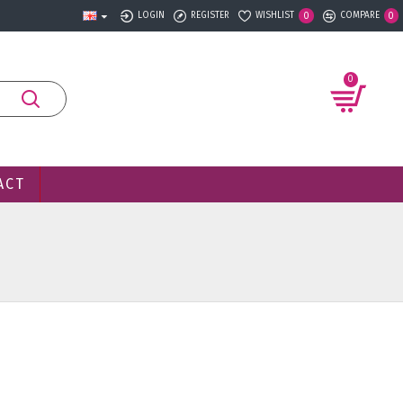
LOGIN
REGISTER
WISHLIST
COMPARE
0
0
0
ACT