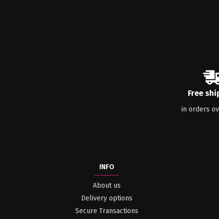
Free shi
in orders o
INFO
About us
Delivery options
Secure Transactions