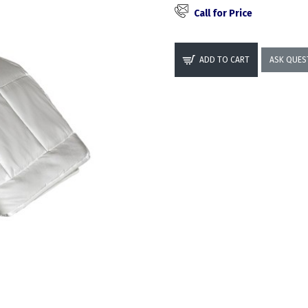
Call for Price
ADD TO CART
ASK QUES