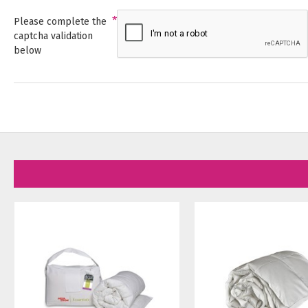
Please complete the
captcha validation
below