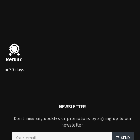
Refund
in 30 days
NEWSLETTER
Don't miss any updates or promotions by signing up to our
newsletter.
SEND