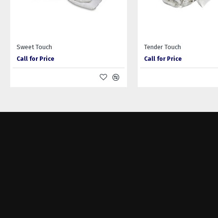
Sweet Touch
Tender Touch
Call for Price
Call for Price