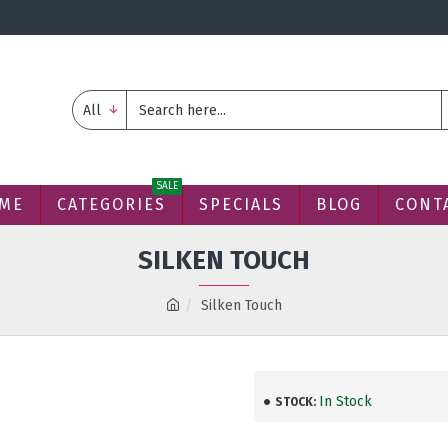
All
SALE
ME
CATEGORIES
SPECIALS
BLOG
CONT
SILKEN TOUCH
Silken Touch
In Stock
STOCK: