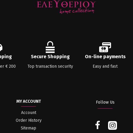
pping
Secure Shopping
On-line payments
ver € 200
Top transaction security
Easy and fast
MY ACCOUNT
Follow Us
Account
Order History
Sitemap