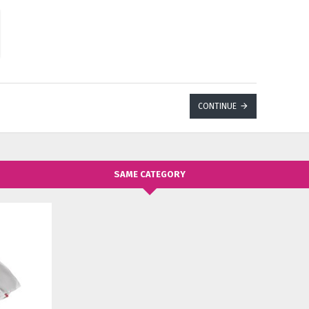
CONTINUE
SAME CATEGORY