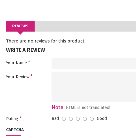
REVIEWS
There are no reviews for this product.
WRITE A REVIEW
Your Name
Your Review
Note:
HTML is not translated!
Bad
Good
Rating
CAPTCHA