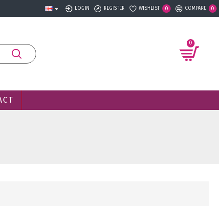
LOGIN
REGISTER
WISHLIST
COMPARE
0
0
0
ACT